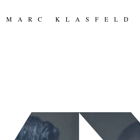
MARC KLASFELD